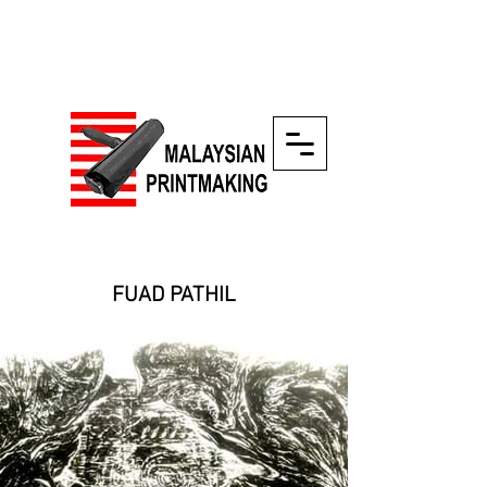
FUAD PATHIL