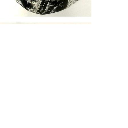
Go back to the previous page