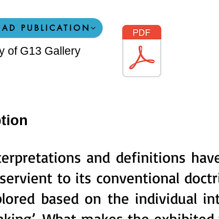
AD PUBLICATION
sy of G13 Gallery
tion
erpretations and definitions have s
servient to its conventional doc
lored based on the individual in
aking’. What makes the exhibited 