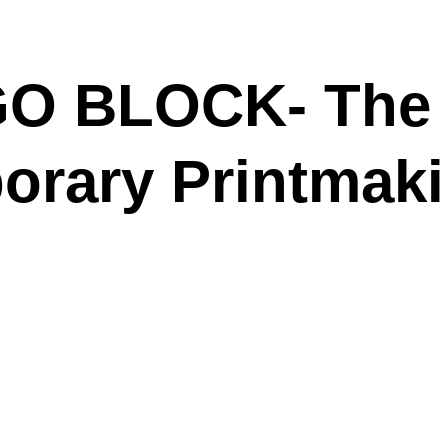
 GO BLOCK-
The
rary Printmaki