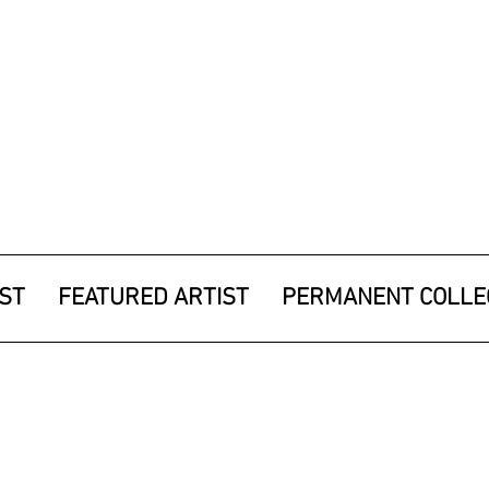
IST
FEATURED ARTIST
PERMANENT COLLE