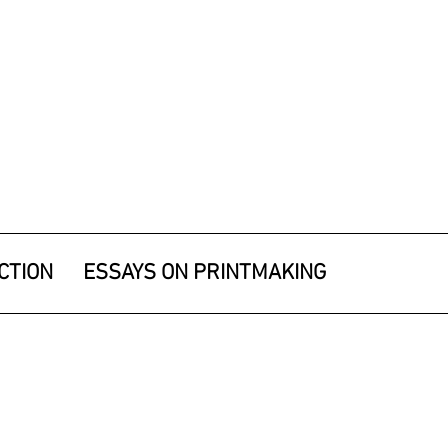
CTION
ESSAYS ON PRINTMAKING