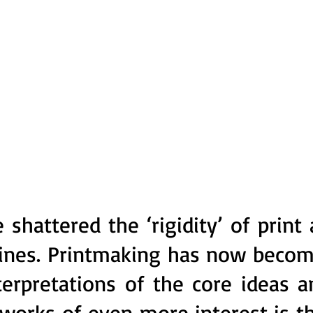
hattered the ‘rigidity’ of print a
trines. Printmaking has now becom
terpretations of the core ideas a
works of even more interest is th