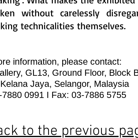
aken without carelessly disreg
king technicalities themselves.
re information, please contact:
lery, GL13, Ground Floor, Block B
elana Jaya, Selangor, Malaysia
-7880 0991 I Fax: 03-7886 5755
ack to the previous pa