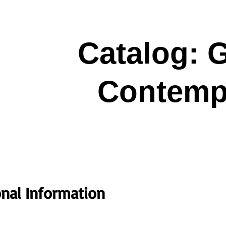
Catalog:
Contempo
onal Information