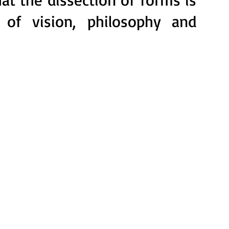
 of vision, philosophy and