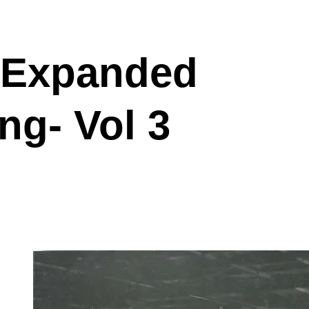
 Expanded
ng- Vol 3