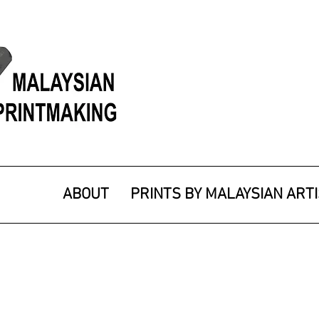
ABOUT
PRINTS BY MALAYSIAN ART