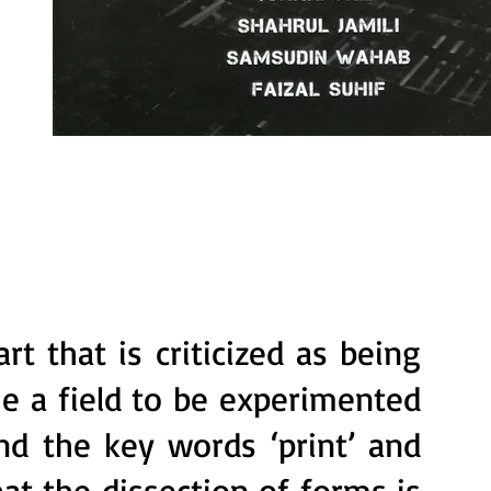
rt that is criticized as being
e a field to be experimented
nd the key words ‘print’ and
at the dissection of forms is