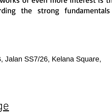
arding the strong fundamentals
, Jalan SS7/26, Kelana Square,
ge