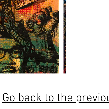
Go back to the previ