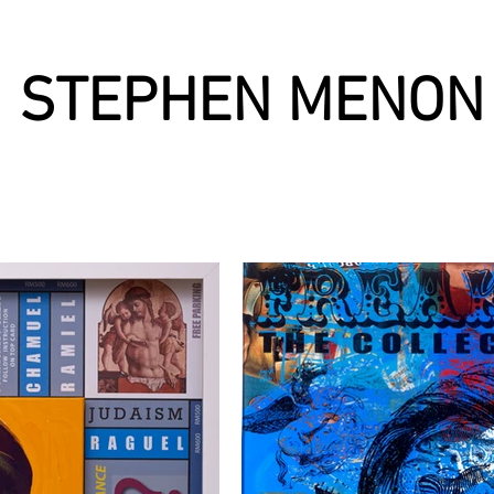
STEPHEN MENON