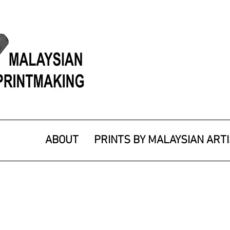
ABOUT
PRINTS BY MALAYSIAN ART