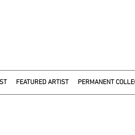
IST
FEATURED ARTIST
PERMANENT COLLE