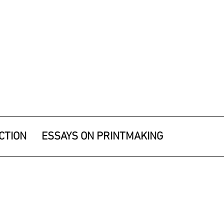
CTION
ESSAYS ON PRINTMAKING