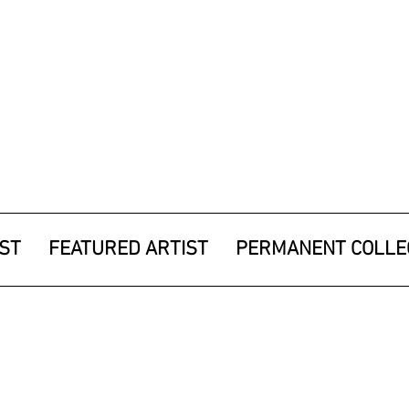
IST
FEATURED ARTIST
PERMANENT COLLE