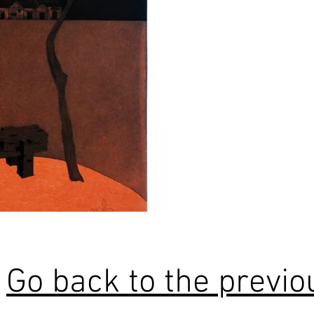
Go back to the previ