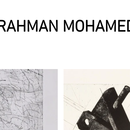
RAHMAN MOHAME