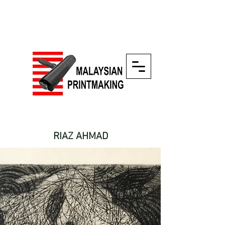
RIAZ AHMAD