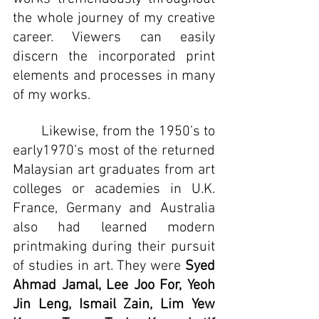
the whole journey of my creative 
career. Viewers can easily 
discern the incorporated print 
elements and processes in many 
of my works.
	Likewise, from the 1950’s to 
early1970’s most of the returned 
Malaysian art graduates from art 
colleges or academies in U.K. 
France, Germany and Australia 
also had learned modern 
printmaking during their pursuit 
of studies in art. They were 
Syed 
Ahmad Jamal, Lee Joo For, Yeoh 
Jin Leng, Ismail Zain, Lim Yew 