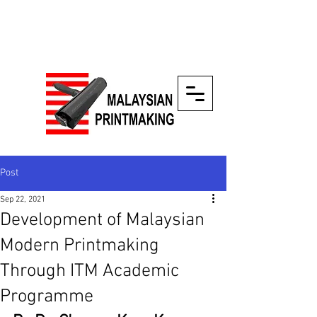
Post
Sep 22, 2021
Development of Malaysian
Modern Printmaking
Through ITM Academic
Programme