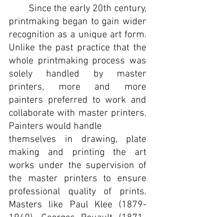
	Since the early 20th century, 
printmaking began to gain wider 
recognition as a unique art form. 
Unlike the past practice that the 
whole printmaking process was 
solely handled by master 
printers, more and more 
painters preferred to work and 
collaborate with master printers. 
Painters would handle 
themselves in drawing, plate 
making and printing the art 
works under the supervision of 
the master printers to ensure 
professional quality of prints. 
Masters like Paul Klee (1879-