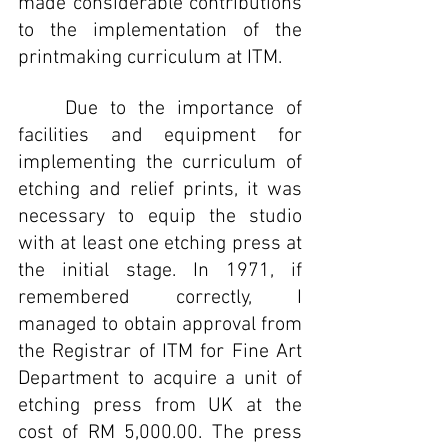
made considerable contributions 
to the implementation of the 
printmaking curriculum at ITM.
	Due to the importance of 
facilities and equipment for 
implementing the curriculum of 
etching and relief prints, it was 
necessary to equip the studio 
with at least one etching press at 
the initial stage. In 1971, if 
remembered correctly, I 
managed to obtain approval from 
the Registrar of ITM for Fine Art 
Department to acquire a unit of 
etching press from UK at the 
cost of RM 5,000.00. The press 