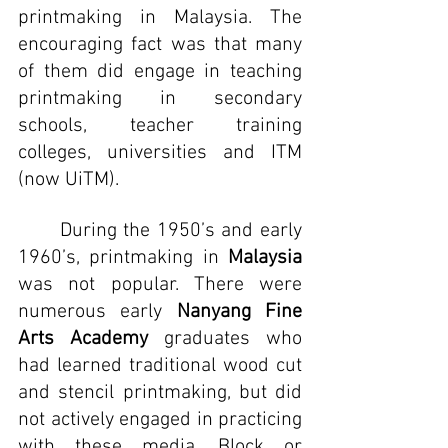
printmaking in Malaysia. The 
encouraging fact was that many 
of them did engage in teaching 
printmaking in secondary 
schools, teacher training 
colleges, universities and ITM 
(now UiTM).
	During the 1950’s and early 
1960’s, printmaking in 
Malaysia 
was not popular. There were 
numerous early 
Nanyang Fine 
Arts Academy
 graduates who 
had learned traditional wood cut 
and stencil printmaking, but did 
not actively engaged in practicing 
with these media. Block or 