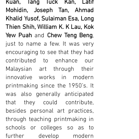
Kuan, Tang Tuck Kan, Latif 
Mohidin, Joseph Tan, Ahmad 
Khalid Yusof, Sulaiman Esa, Long 
Thien Shih, William K. K Lau, Kok 
Yew Puah
 and 
Chew Teng Beng
, 
just to name a few. It was very 
encouraging to see that they had 
contributed to enhance our 
Malaysian art through their 
innovative works in modern 
printmaking since the 1950’s. It 
was also generally anticipated 
that they could contribute, 
besides personal art practices, 
through teaching printmaking in 
schools or colleges so as to 
further develop modern 