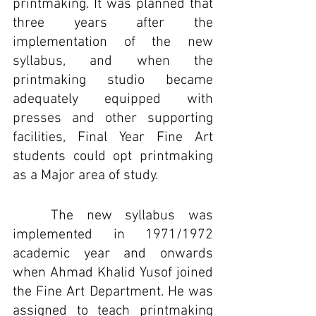
printmaking. It was planned that 
three years after the 
implementation of the new 
syllabus, and when the 
printmaking studio became 
adequately equipped with 
presses and other supporting 
facilities, Final Year Fine Art 
students could opt printmaking 
as a Major area of study.
	The new syllabus was 
implemented in 1971/1972 
academic year and onwards 
when Ahmad Khalid Yusof joined 
the Fine Art Department. He was 
assigned to teach printmaking 