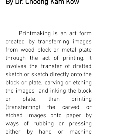
By Dr. Choong Kam Kow
	Printmaking is an art form 
created by transferring images 
from wood block or metal plate 
through the act of printing. It 
involves the transfer of drafted 
sketch or sketch directly onto the 
block or plate, carving or etching 
the images  and inking the block 
or plate, then printing 
(transferring) the carved or 
etched images onto paper by 
ways of rubbing or pressing 
either by hand or machine 