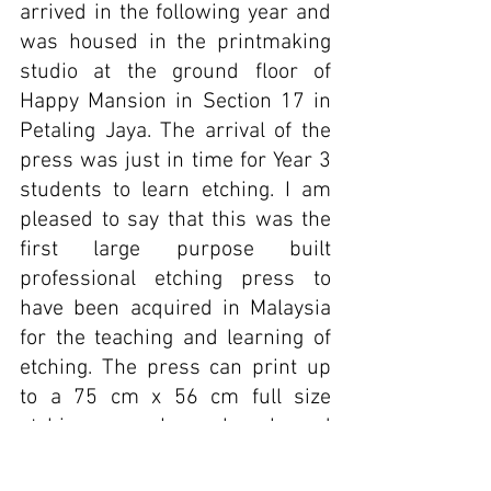
arrived in the following year and 
was housed in the printmaking 
studio at the ground floor of 
Happy Mansion in Section 17 in 
Petaling Jaya. The arrival of the 
press was just in time for Year 3 
students to learn etching. I am 
pleased to say that this was the 
first large purpose built 
professional etching press to 
have been acquired in Malaysia 
for the teaching and learning of 
etching. The press can print up 
to a 75 cm x 56 cm full size 
etching paper. I am also pleased 
to know that the press is still in 
good condition and functioning at 