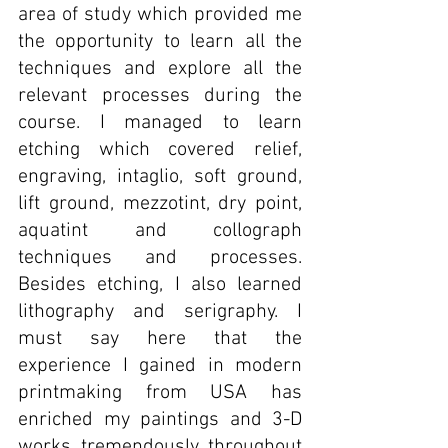
area of study which provided me 
the opportunity to learn all the 
techniques and explore all the 
relevant processes during the 
course. I managed to learn 
etching which covered relief, 
engraving, intaglio, soft ground, 
lift ground, mezzotint, dry point, 
aquatint and collograph 
techniques and processes. 
Besides etching, I also learned 
lithography and serigraphy. I 
must say here that the 
experience I gained in modern 
printmaking from USA has 
enriched my paintings and 3-D 
works tremendously throughout 