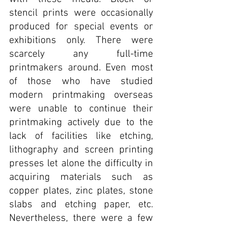
stencil prints were occasionally 
produced for special events or 
exhibitions only. There were 
scarcely any full-time 
printmakers around. Even most 
of those who have studied 
modern printmaking overseas 
were unable to continue their 
printmaking actively due to the 
lack of facilities like etching, 
lithography and screen printing 
presses let alone the difficulty in 
acquiring materials such as 
copper plates, zinc plates, stone 
slabs and etching paper, etc. 
Nevertheless, there were a few 