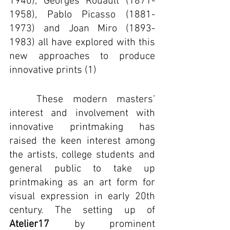
1940), Georges Rouault (1871-
1958), Pablo Picasso (1881-
1973) and Joan Miro (1893-
1983) all have explored with this 
new approaches to produce 
innovative prints (1)
	These modern masters’ 
interest and involvement with 
innovative printmaking has 
raised the keen interest among 
the artists, college students and 
general public to take up 
printmaking as an art form for 
visual expression in early 20th 
century. The setting up of 
Atelier17
 by prominent 