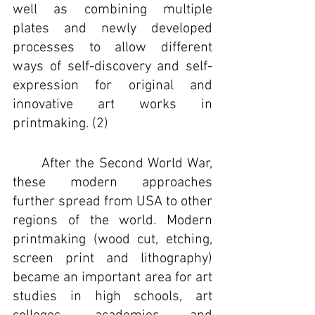
well as combining multiple 
plates and newly developed 
processes to allow different 
ways of self-discovery and self-
expression for original and 
innovative art works in 
printmaking. (2)
	After the Second World War, 
these modern approaches 
further spread from USA to other 
regions of the world. Modern 
printmaking (wood cut, etching, 
screen print and lithography) 
became an important area for art 
studies in high schools, art 