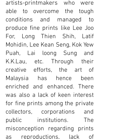
artists-printmakers who were 
able to overcome the tough 
conditions and managed to 
produce fine prints like Lee Joo 
For, Long Thien Shih, Latif 
Mohidin, Lee Kean Seng, Kok Yew 
Puah, Lai loong Sung and 
K.K.Lau, etc. Through their 
creative efforts, the art of 
Malaysia has hence been 
enriched and enhanced. 
There 
was also a lack of keen interest 
for fine prints among the private 
collectors, corporations and 
public institutions. The 
misconception regarding prints 
as reproductions, lack of 