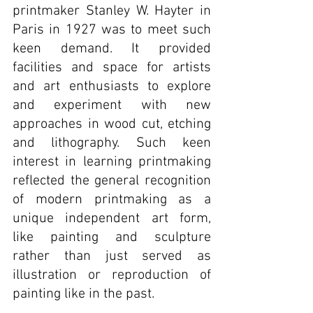
printmaker Stanley W. Hayter in 
Paris in 1927 was to meet such 
keen demand. It provided 
facilities and space for artists 
and art enthusiasts to explore 
and experiment with new 
approaches in wood cut, etching 
and lithography. Such keen 
interest in learning printmaking 
reflected the general recognition 
of modern printmaking as a 
unique independent art form, 
like painting and sculpture 
rather than just served as 
illustration or reproduction of 
painting like in the past.