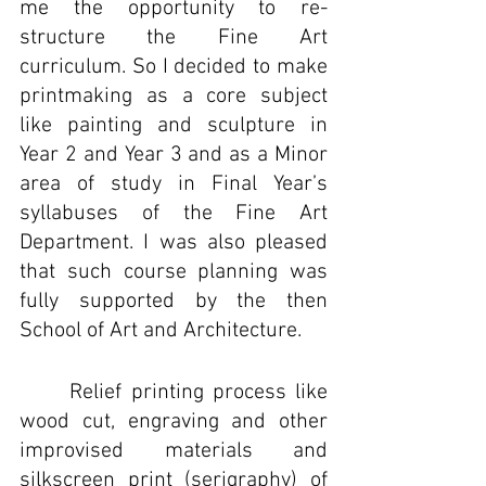
me the opportunity to re-
structure the Fine Art 
curriculum. So I decided to make 
printmaking as a core subject 
like painting and sculpture in 
Year 2 and Year 3 and as a Minor 
area of study in Final Year’s 
syllabuses of the Fine Art 
Department. I was also pleased 
that such course planning was 
fully supported by the then 
School of Art and Architecture.
	Relief printing process like 
wood cut, engraving and other 
improvised materials and 
silkscreen print (serigraphy) of 