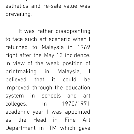
esthetics and re-sale value was 
prevailing. 
It was rather disappointing 
to face such art scenario when I 
returned to Malaysia in 1969 
right after the May 13 incidence. 
In view of the weak position of 
printmaking in Malaysia, I 
believed that it could be 
improved through the education 
system in schools and art 
colleges. In 1970/1971  
academic year I was appointed 
as the Head in Fine Art 
Department in ITM which gave 