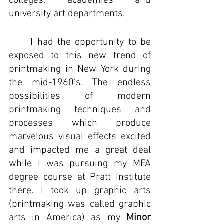
colleges, academies and 
university art departments.
I had the opportunity to be 
exposed to this new trend of 
printmaking in New York during 
the mid-1960’s. 
The endless 
possibilities of modern 
printmaking techniques and 
processes which produce 
marvelous visual effects excited 
and impacted me a great deal 
while I was pursuing my MFA 
degree course at Pratt Institute 
there. I took up graphic arts 
(printmaking was called graphic 
arts in America) as my 
Minor 