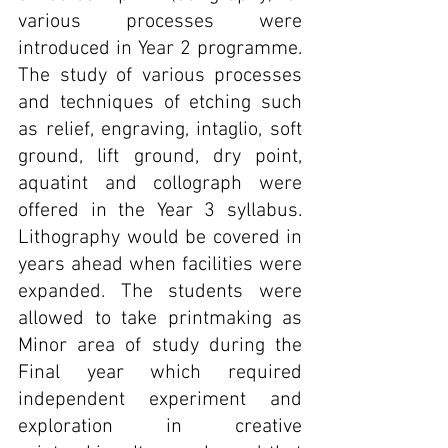
various processes were 
introduced in Year 2 programme. 
The study of various processes 
and techniques of etching such 
as relief, engraving, intaglio, soft 
ground, lift ground, dry point, 
aquatint and collograph were 
offered in the Year 3 syllabus. 
Lithography would be covered in 
years ahead when facilities were 
expanded. The students were 
allowed to take printmaking as 
Minor area of study during the 
Final year which required 
independent experiment and 
exploration in creative 