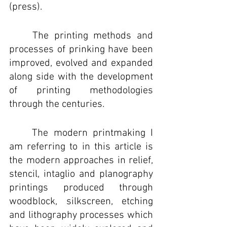
(press).
	The printing methods and 
processes of prinking have been 
improved, evolved and expanded 
along side with the development 
of printing methodologies 
through the centuries. 
	The modern printmaking I 
am referring to in this article is 
the modern approaches in relief, 
stencil, intaglio and planography 
printings produced through 
woodblock, silkscreen, etching 
and lithography processes which 