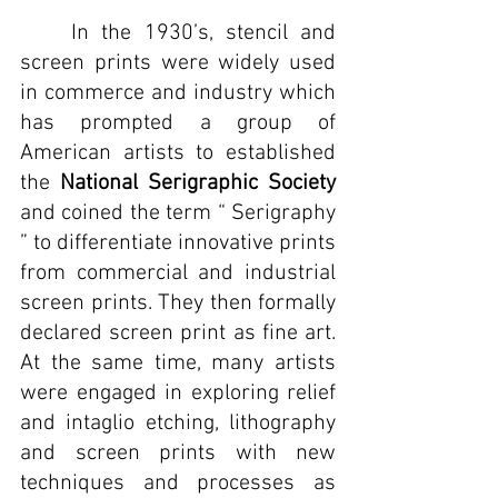
	In the 1930’s, stencil and 
screen prints were widely used 
in commerce and industry which 
has prompted a group of 
American artists to established 
the 
National Serigraphic Society
and coined the term “ Serigraphy 
” to differentiate innovative prints 
from commercial and industrial 
screen prints. They then formally 
declared screen print as fine art. 
At the same time, many artists 
were engaged in exploring relief 
and intaglio etching, lithography 
and screen prints with new 
techniques and processes as 