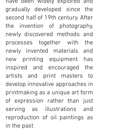
have been widely explored and 
gradually developed since the 
second half of 19th century. After 
the invention of photography, 
newly discovered methods and 
processes together with the 
newly invented materials and 
new printing equipment has 
inspired and encouraged the 
artists and print masters to 
develop innovative approaches in 
printmaking as a unique art form 
of expression rather than just 
serving as illustrations and 
reproduction of oil paintings as 
in the past