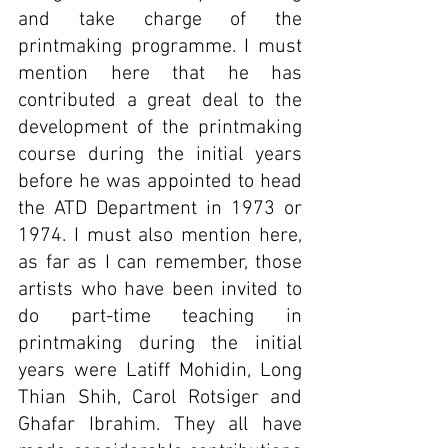
and take charge of the 
printmaking programme. I must 
mention here that he has 
contributed a great deal to the 
development of the printmaking 
course during the initial years 
before he was appointed to head 
the ATD Department in 1973 or 
1974. I must also mention here, 
as far as I can remember, those 
artists who have been invited to 
do part-time teaching in 
printmaking during the initial 
years were Latiff Mohidin, Long 
Thian Shih, Carol Rotsiger and 
Ghafar Ibrahim. They all have 